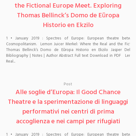
the Fictional Europe Meet. Exploring
Thomas Bellinck’s Domo de Eŭropa
Historio en Ekzilo
1 • January 2019 : Spectres of Europe: European theatre betwe
Cosmopolitanism. Lemon Juicer Merkel: Where the Real and the Fiction
Thomas Bellinck’s Domo de Eŭropa Historio en Ekzilo Jasper Delbeck
Bibliography | Notes | Author Abstract Full text Download in PDF Lemon
Real...
Post
Alle soglie d’Europa: Il Good Chance
Theatre e la sperimentazione di linguaggi
performativi nei centri di prima
accoglienza e nei campi per rifugiati
1 • January 2019 : Spectres of Europe: European theatre betwe