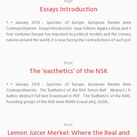
Post
Essays Introduction
1 • January 2019 : Spectres of Europe: European theatre betwe
Cosmopolitanism. Essays Introduction Issue Editors: Agata Łuksza and Aldo 
four centuries Europe has exported its political models and the consequen
nations around the world, it is now facing the contradictions of such politics..
Post
The ‘easthetics’ of the NSK
1 • January 2019 : Spectres of Europe: European theatre betwe
Cosmopolitanism. The ‘Easthetics’ of the NSK Simon Bell Abstract | Full te
Author Abstract Full text Download in PDF The ‘Easthetics’ of the NSKLai
founding groups of the NSK were IRWIN (visual arts), GSSN...
Post
Lemon Juicer Merkel: Where the Real and