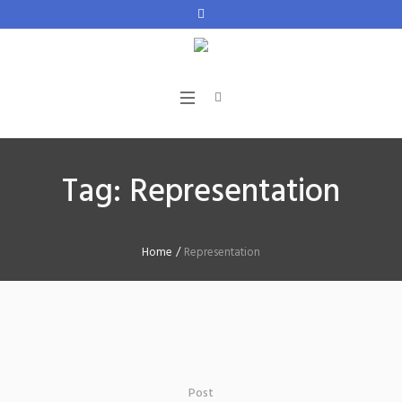
Tag:
Representation
Home
/
Representation
Post