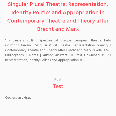
Singular Plural Theatre: Representation,
Identity Politics and Appropriation in
Contemporary Theatre and Theory after
Brecht and Marx
1 • January 2019 : Spectres of Europe: European theatre betwe
Cosmopolitanism. Singular Plural Theatre: Representation, Identity Pol
Contemporary Theatre and Theory after Brecht and Marx Nikolaus Müller-Sch
Bibliography | Notes | Author Abstract Full text Download in PDF 
Representation, Identity Politics and Appropriation in...
Post
Test
Ceci est un extrait