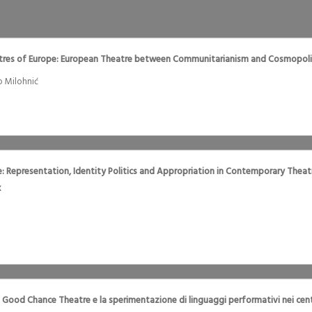
ctres of Europe: European Theatre between Communitarianism and Cosmopoli
o Milohnić
re: Representation, Identity Politics and Appropriation in Contemporary Thea
x
Il Good Chance Theatre e la sperimentazione di linguaggi performativi nei cent