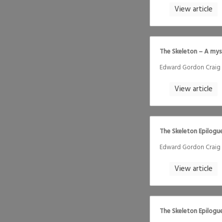
View article
The Skeleton – A mys
Edward Gordon Craig
View article
The Skeleton Epilogue
Edward Gordon Craig
View article
The Skeleton Epilogu