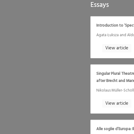
Essays
Introduction to ‘Spe
Agata Łuksza and Ald
View article
Singular Plural Theat
after Brecht and Mar
Nikolaus Müller-Schöll
View article
Alle soglie d’Europa: 