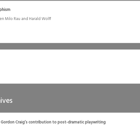
ophism
en Milo Rau and Harald Wolff
ives
 Gordon Craig’s contribution to post-dramatic playwriting