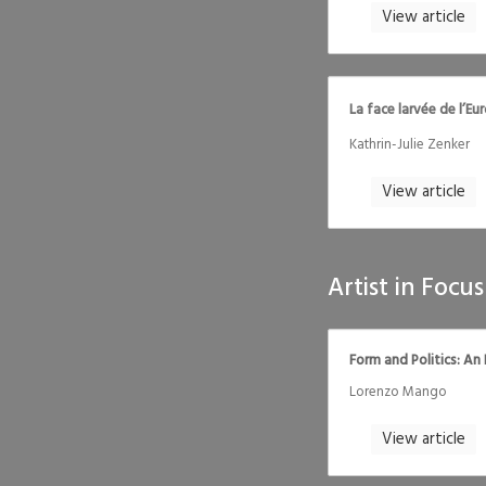
View article
La face larvée de l’Eu
Kathrin-Julie Zenker
View article
Artist in Focus
Form and Politics: An
Lorenzo Mango
View article