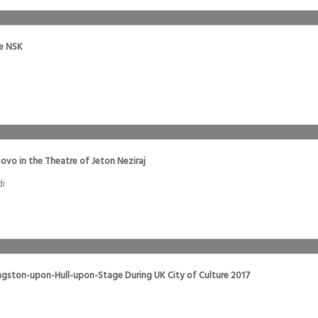
he NSK
ovo in the Theatre of Jeton Neziraj
di
ngston-upon-Hull-upon-Stage During UK City of Culture 2017