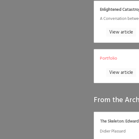
Enlightened Catastr
A Conversation betwe
View article
Portfolio
View article
From the Arch
The Skeleton: Edward
Didier Plassard