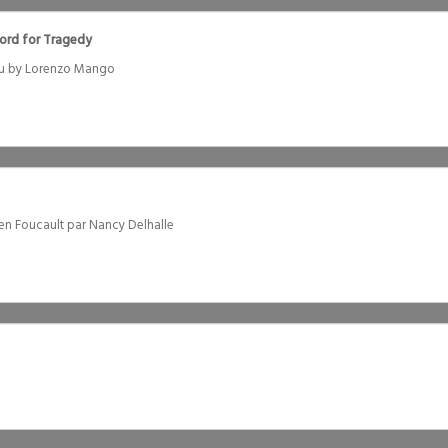
Word for Tragedy
Rau by Lorenzo Mango
ien Foucault par Nancy Delhalle