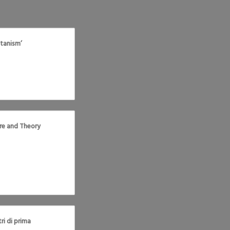
tanism’
tre and Theory
ri di prima