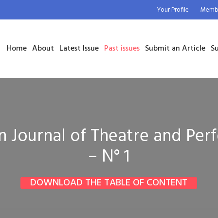
Your Profile
Membe
Home
About
Latest Issue
Past issues
Submit an Article
Su
 Journal of Theatre and Pe
– N° 1
DOWNLOAD THE TABLE OF CONTENT