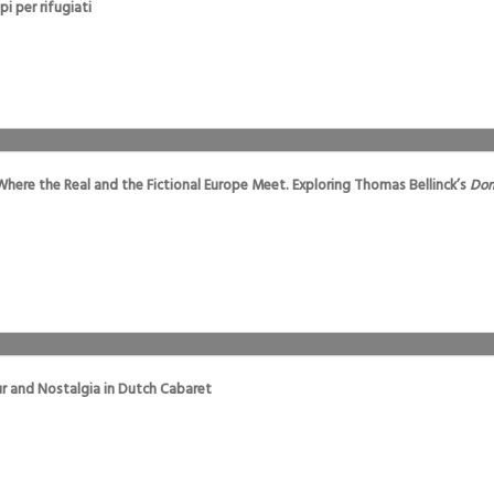
i per rifugiati
Where the Real and the Fictional Europe Meet. Exploring Thomas Bellinck’s
Dom
r and Nostalgia in Dutch Cabaret