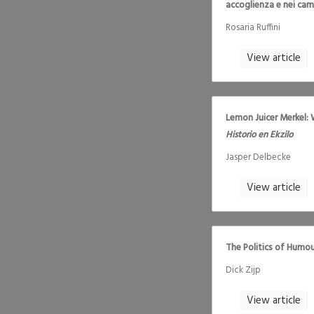
accoglienza e nei camp
Rosaria Ruffini
View article
Lemon Juicer Merkel: 
Historio en Ekzilo
Jasper Delbecke
View article
The Politics of Humou
Dick Zijp
View article