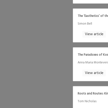
The ‘Easthetics’ of t
Simon Bell
View article
The Paradoxes of Kos
Anna Maria Montever
View article
Roots and Routes: Ki
Tom Nicholas