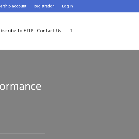
rship account
Registration
Log In
bscribe to EJTP
Contact Us
rformance