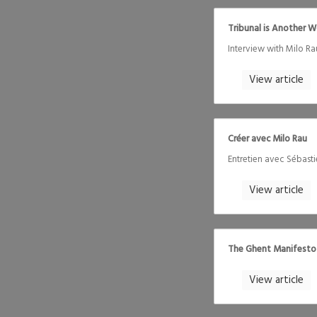
Tribunal is Another 
Interview with Milo 
View article
Créer avec Milo Rau
Entretien avec Sébast
View article
The Ghent Manifesto
View article