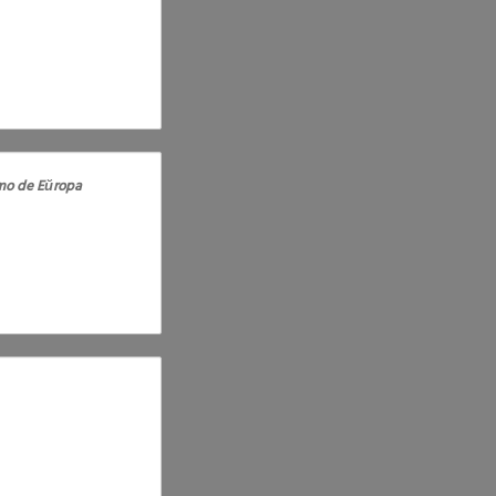
o de Eŭropa