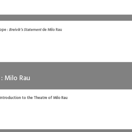
rope :
Breivik’s Statement
de Milo Rau
 : Milo Rau
 Introduction to the Theatre of Milo Rau