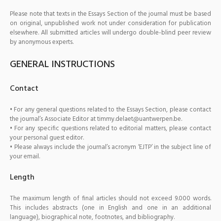
Please note that texts in the Essays Section of the journal must be based
on original, unpublished work not under consideration for publication
elsewhere. All submitted articles will undergo double-blind peer review
by anonymous experts.
GENERAL INSTRUCTIONS
Contact
• For any general questions related to the Essays Section, please contact
the journal’s Associate Editor at timmy.delaet@uantwerpen.be.
• For any specific questions related to editorial matters, please contact
your personal guest editor.
• Please always include the journal’s acronym ‘EJTP’ in the subject line of
your email.
Length
The maximum length of final articles should not exceed 9.000 words.
This includes abstracts (one in English and one in an additional
language), biographical note, footnotes, and bibliography.