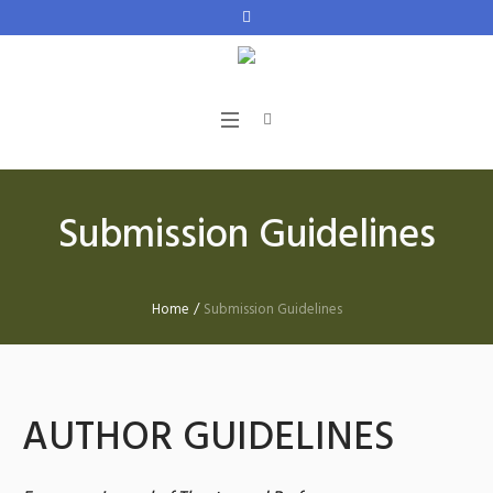
Submission Guidelines
Home
/
Submission Guidelines
AUTHOR GUIDELINES