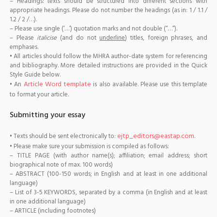
– Headings: texts should be structured into different sections with
appropriate headings. Please do not number the headings (as in: 1 / 1.1 /
1.2 / 2 /…).
– Please use single (‘…’) quotation marks and not double (“…”).
– Please
italicise
(and do not
underline
) titles, foreign phrases, and
emphases.
• All articles should follow the MHRA author-date system for referencing
and bibliography. More detailed instructions are provided in the Quick
Style Guide below.
Article Word template
• An
is also available. Please use this template
to format your article.
Submitting your essay
ejtp_editors@eastap.com
• Texts should be sent electronically to:
.
• Please make sure your submission is compiled as follows:
– TITLE PAGE (with author name(s); affiliation; email address; short
biographical note of max. 100 words)
– ABSTRACT (100-150 words; in English and at least in one additional
language)
– List of 3-5 KEYWORDS, separated by a comma (in English and at least
in one additional language)
– ARTICLE (including footnotes)