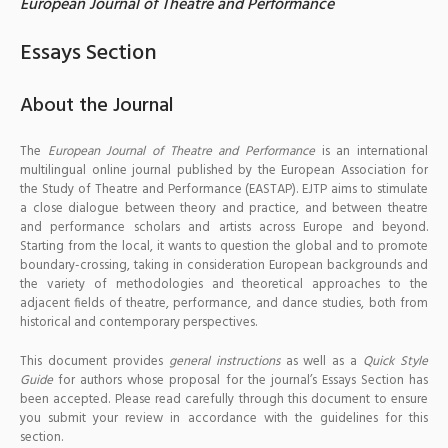
European Journal of Theatre and Performance
Essays Section
About the Journal
The
European Journal of Theatre and Performance
is an international
multilingual online journal published by the European Association for
the Study of Theatre and Performance (EASTAP). EJTP aims to stimulate
a close dialogue between theory and practice, and between theatre
and performance scholars and artists across Europe and beyond.
Starting from the local, it wants to question the global and to promote
boundary-crossing, taking in consideration European backgrounds and
the variety of methodologies and theoretical approaches to the
adjacent fields of theatre, performance, and dance studies, both from
historical and contemporary perspectives.
This document provides
general instructions
as well as a
Quick Style
Guide
for authors whose proposal for the journal’s Essays Section has
been accepted. Please read carefully through this document to ensure
you submit your review in accordance with the guidelines for this
section.