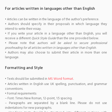
For articles written in languages other than English
• Articles can be written in the language of the author’s preference.
• Authors should specify in their proposals in which language they
intend to write their essay.
• If you write your article in a language other than English, you will
receive a different
Quick Style Guide
than the one provided below.
• Please note that
authors will be asked to secure professional
proofreading for all articles written in languages other than English
.
• Authors may also choose to submit their article in more than one
language.
Formatting and Style
MS Word format
• Texts should be submitted in
.
• Articles written in English use UK spelling, punctuation, and grammar
conventions.
• Formal requirements:
– Font: Times New Roman, 12-point, 1.5 spacing.
– Paragraphs are separated by a blank line. Please do not use
indentations for new paragraphs.