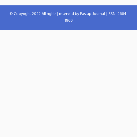
© Copyright 2022 All rights | reserved by Eastap Journal | ISSN: 2664-
1860