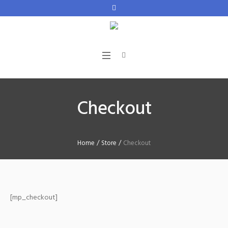
Checkout
Home
/
Store
/
Checkout
[mp_checkout]