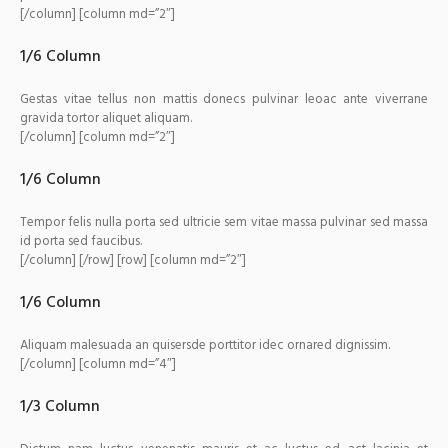
[/column] [column md=”2″]
1/6 Column
Gestas vitae tellus non mattis donecs pulvinar leoac ante viverrane
gravida tortor aliquet aliquam.
[/column] [column md=”2″]
1/6 Column
Tempor felis nulla porta sed ultricie sem vitae massa pulvinar sed massa
id porta sed faucibus.
[/column] [/row] [row] [column md=”2″]
1/6 Column
Aliquam malesuada an quisersde porttitor idec ornared dignissim.
[/column] [column md=”4″]
1/3 Column