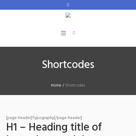
Shortcodes
Home
/
Shortcodes
[page-header]Typography[/page-header]
H1 – Heading title of