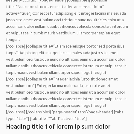
header]Accordion[/page-header] [collapsibles] [collapse
title=”Nunc non ultricies enim ut adec accumsan dolor”
active=”true”] Consectetur adipiscing elit integer lacinia malesuada
justo site amet vestibulum orci tristique nunc no ultricies enim ut a
accumsan dolor nullam dapibus rhoncus vehicula consectet interdum
et vulputate in turpis mauris vestibulum ullamcorper sapien eget
feugiat.
[/collapse] [collapse title=”Etiam scelerisque tortor sed porta risus
turpis”] Adipiscing elit integer lacinia malesuada justo site amet
vestibulum orci tristique nunc no ultricies enim ut a accumsan dolor
nullam dapibus rhoncus vehicula consectet interdum et vulputate in
turpis mauris vestibulum ullamcorper sapien eget feugiat.
[/collapse] [collapse title=”Integer lacinia justo sit donec amet
vestibulum orci”] Enteger lacinia malesuada justo site amet
vestibulum orci tristique nunc no ultricies enim ut a accumsan dolor
nullam dapibus rhoncus vehicula consectet interdum et vulputate in
turpis mauris vestibulum ullamcorper sapien eget feugiat.
[/collapse] [/collapsibles] [page-header]Tabs[/page-header] [tabs
type=”tabs”] [tab title=”Tab 1″ active=”true”]
Heading title 1 of lorem ip sum dolor