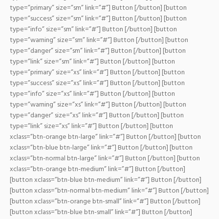
type=”primary” size=”sm” link=”#”] Button [/button] [button
type=”success” size=”sm” link=”#”] Button [/button] [button
type=”info” size=”sm” link=”#”] Button [/button] [button
type=”warning” size=”sm” link=”#”] Button [/button] [button
type=”danger” size=”sm” link=”#”] Button [/button] [button
type=”link” size=”sm” link=”#”] Button [/button]
[button
type=”primary” size=”xs” link=”#”] Button [/button] [button
type=”success” size=”xs” link=”#”] Button [/button] [button
type=”info” size=”xs” link=”#”] Button [/button] [button
type=”warning” size=”xs” link=”#”] Button [/button] [button
type=”danger” size=”xs” link=”#”] Button [/button] [button
type=”link” size=”xs” link=”#”] Button [/button]
[button
xclass=”btn-orange btn-large” link=”#”] Button [/button] [button
xclass=”btn-blue btn-large” link=”#”] Button [/button] [button
xclass=”btn-normal btn-large” link=”#”] Button [/button]
[button
xclass=”btn-orange btn-medium” link=”#”] Button [/button]
[button xclass=”btn-blue btn-medium” link=”#”] Button [/button]
[button xclass=”btn-normal btn-medium” link=”#”] Button [/button]
[button xclass=”btn-orange btn-small” link=”#”] Button [/button]
[button xclass=”btn-blue btn-small” link=”#”] Button [/button]