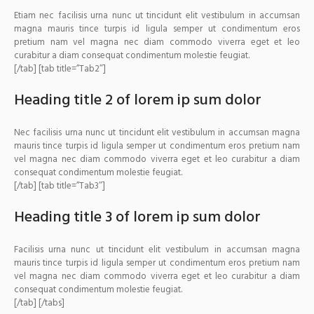
Etiam nec facilisis urna nunc ut tincidunt elit vestibulum in accumsan
magna mauris tince turpis id ligula semper ut condimentum eros
pretium nam vel magna nec diam commodo viverra eget et leo
curabitur a diam consequat condimentum molestie feugiat.
[/tab] [tab title=”Tab2″]
Heading title 2 of lorem ip sum dolor
Nec facilisis urna nunc ut tincidunt elit vestibulum in accumsan magna
mauris tince turpis id ligula semper ut condimentum eros pretium nam
vel magna nec diam commodo viverra eget et leo curabitur a diam
consequat condimentum molestie feugiat.
[/tab] [tab title=”Tab3″]
Heading title 3 of lorem ip sum dolor
Facilisis urna nunc ut tincidunt elit vestibulum in accumsan magna
mauris tince turpis id ligula semper ut condimentum eros pretium nam
vel magna nec diam commodo viverra eget et leo curabitur a diam
consequat condimentum molestie feugiat.
[/tab] [/tabs]