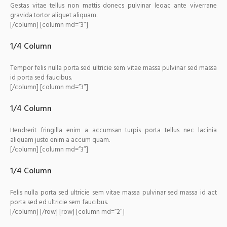
Gestas vitae tellus non mattis donecs pulvinar leoac ante viverrane
gravida tortor aliquet aliquam.
[/column] [column md=”3″]
1/4 Column
Tempor felis nulla porta sed ultricie sem vitae massa pulvinar sed massa
id porta sed faucibus.
[/column] [column md=”3″]
1/4 Column
Hendrerit fringilla enim a accumsan turpis porta tellus nec lacinia
aliquam justo enim a accum quam.
[/column] [column md=”3″]
1/4 Column
Felis nulla porta sed ultricie sem vitae massa pulvinar sed massa id act
porta sed ed ultricie sem faucibus.
[/column] [/row] [row] [column md=”2″]