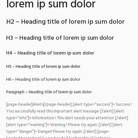
lorem ip sum dolor
H2 – Heading title of lorem ip sum dolor
H3 – Heading title of lorem ip sum dolor
H4 – Heading title of lorem ip sum dolor
H5 – Heading title of lorem ip sum dolor
H6 – Heading title of lorem ip sum dolor
Paragraph – Heading title of lorem ip sum dolor
[page-header]Alerts[/page-header] [alert type=”success”]
×
Success !
You successfully read this important alert message. [/alert] [alert
type=”info”]
×
Information ! This alert needs your attention. [/alert]
[alert type=”warning”]
×
Warning ! Please try again. [/alert] [alert
type=”danger”]
×
Danger! Please try again. [/alert] [page-