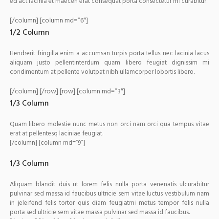
ed act lacinia et maecen erat consequat porta consectetur mi curabitur.
[/column] [column md=”6″]
1/2 Column
Hendrerit fringilla enim a accumsan turpis porta tellus nec lacinia lacus
aliquam justo pellentinterdum quam libero feugiat dignissim mi
condimentum at pellente volutpat nibh ullamcorper lobortis libero.
[/column] [/row] [row] [column md=”3″]
1/3 Column
Quam libero molestie nunc metus non orci nam orci qua tempus vitae
erat at pellentesq laciniae feugiat.
[/column] [column md=”9″]
1/3 Column
Aliquam blandit duis ut lorem felis nulla porta venenatis ulcurabitur
pulvinar sed massa id faucibus ultricie sem vitae luctus vestibulum nam
in jeleifend felis tortor quis diam feugiatmi metus tempor felis nulla
porta sed ultricie sem vitae massa pulvinar sed massa id faucibus.