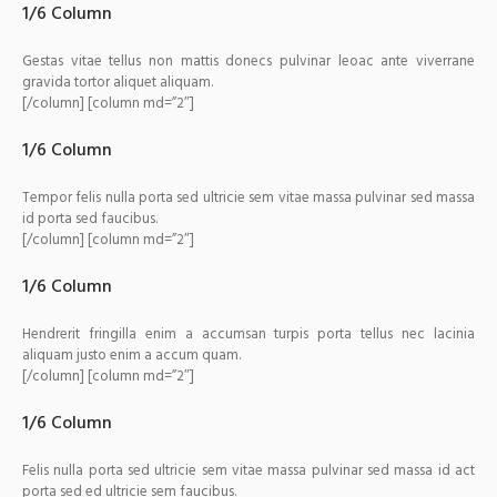
1/6 Column
Gestas vitae tellus non mattis donecs pulvinar leoac ante viverrane
gravida tortor aliquet aliquam.
[/column] [column md=”2″]
1/6 Column
Tempor felis nulla porta sed ultricie sem vitae massa pulvinar sed massa
id porta sed faucibus.
[/column] [column md=”2″]
1/6 Column
Hendrerit fringilla enim a accumsan turpis porta tellus nec lacinia
aliquam justo enim a accum quam.
[/column] [column md=”2″]
1/6 Column
Felis nulla porta sed ultricie sem vitae massa pulvinar sed massa id act
porta sed ed ultricie sem faucibus.