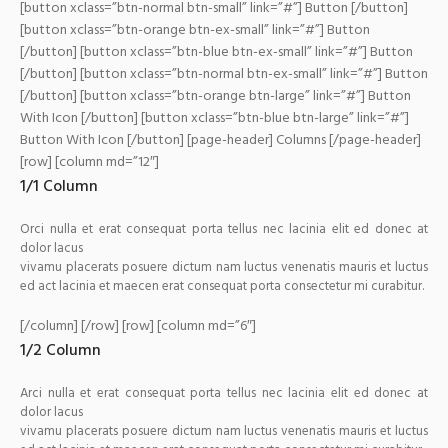
[button xclass=”btn-normal btn-small” link=”#”] Button [/button]
[button xclass=”btn-orange btn-ex-small” link=”#”] Button
[/button] [button xclass=”btn-blue btn-ex-small” link=”#”] Button
[/button] [button xclass=”btn-normal btn-ex-small” link=”#”] Button
[/button]
[button xclass=”btn-orange btn-large” link=”#”] Button
With Icon
[/button] [button xclass=”btn-blue btn-large” link=”#”]
Button With Icon [/button]
[page-header] Columns [/page-header]
[row] [column md=”12″]
1/1 Column
Orci nulla et erat consequat porta tellus nec lacinia elit ed donec at
dolor lacus
vivamu placerats posuere dictum nam luctus venenatis mauris et luctus
ed act lacinia et maecen erat consequat porta consectetur mi curabitur.
[/column] [/row] [row] [column md=”6″]
1/2 Column
Arci nulla et erat consequat porta tellus nec lacinia elit ed donec at
dolor lacus
vivamu placerats posuere dictum nam luctus venenatis mauris et luctus