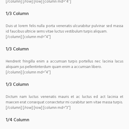
[/column] [/row] [row] [column md=”4″]
1/3 Column
Duis ut lorem felis nulla porta venenatis ulcurabitur pulvinar sed massa
id faucibus ultricie sems vitae luctus vestibulum turpis aliquam.
[/column] [column md=”4″]
1/3 Column
Hendrerit fringilla enim a accumsan turpis portellus nec lacinia lacus
aliquam jus pellentinterdum quam enim a accumsan libero.
[/column] [column md=”4″]
1/3 Column
Dictum nam luctus venenatis mauris et ac luctus ed act lacinia et
maecen erat consequat consectetur mi curabitur sem vitae massa turpis.
[/column] [/row] [row] [column md=”3″]
1/4 Column