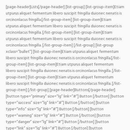
[page-header]Lists[/page-header] [list-group] [list-group-item]Etiam
utpurus aliquet fermentum libero suscipit fringilla duionec nenatis is
orcinonlacus fringilla.[/list-group-item] [list-group-item]Etiam
utpurus aliquet fermentum libero suscipit fringilla duionec nenatis is
orcinonlacus fringilla. [/list-group-item] [list-group-item]Etiam
utpurus aliquet fermentum libero suscipit fringilla duionec nenatis is
orcinonlacus fringilla. [/list-group-item] [/list-group]
[list-group
xclass=”bullet”] [list-group-item]Etiam utpurus aliquet fermentum
libero suscipit fringilla duionec nenatis is orcinonlacus fringilla.[/list-
group-item] [list-group-item]Etiam utpurus aliquet fermentum
libero suscipit fringilla duionec nenatis is orcinonlacus fringilla. [/list-
group-item] [list-group-item]Etiam utpurus aliquet fermentum
libero suscipit fringilla duionec nenatis is orcinonlacus fringilla. [/list-
group-item] [/list-group]
[page-header]Buttons[/page-header]
[button type=”primary” size=”lg” link=”#”] Button [/button] [button
type=”success” size=”lg” link=”#”] Button [/button] [button
type=”info” size=”lg” link=”#”] Button [/button] [button
type=”warning” size=”lg” link=”#”] Button [/button] [button
type=”danger” size=”lg” link=”#”] Button [/button] [button
type=”link” size=”lg” link=”#”] Button [/button] [button