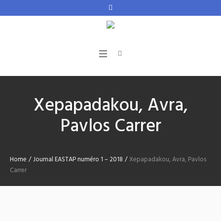
Xepapadakou, Avra,
Pavlos Carrer
Home
/
Journal EASTAP numéro 1 – 2018
/
Xepapadakou, Avra, Pavlos
Carrer