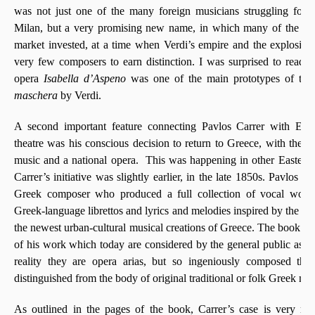
was not just one of the many foreign musicians struggling for 
Milan, but a very promising new name, in which many of the maj
market invested, at a time when Verdi’s empire and the explosive p
very few composers to earn distinction. I was surprised to read i
opera
Isabella d’Aspeno
was one of the main prototypes of the
maschera
by Verdi.
A second important feature connecting Pavlos Carrer with Eu
theatre was his conscious decision to return to Greece, with the ai
music and a national opera. This was happening in other Eastern 
Carrer’s initiative was slightly earlier, in the late 1850s. Pavlos Ca
Greek composer who produced a full collection of vocal works
Greek-language librettos and lyrics and melodies inspired by the folk
the newest urban-cultural musical creations of Greece. The book m
of his work which today are considered by the general public as tr
reality they are opera arias, but so ingeniously composed tha
distinguished from the body of original traditional or folk Greek mus
As outlined in the pages of the book, Carrer’s case is very repr