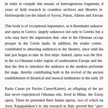
In order to compile this mosaic of heterogeneous fragments, the 
years of field research in countless archives and libraries in M
Hermoupolis (on the island of Syros), Patras, Athens and Alexandri
This book is of exceptional importance, as it illuminates unknown a
and opera in Greece, largely unknown not only to Greeks but also
who may have the impression that ‒due to the Ottoman occupatio
prosper in the Greek lands. In addition, the reader comes t
contributed to attracting audiences to the theatres, since until tha
had just begun to take its first steps. Indeed, opera was the first off
in the ex-Ottoman wider region of southeastern Europe and the ea
thus the first to introduce the audience to the modern performing a
the stage, thereby contributing both to the revival of the ancient 
establishment of theatrical and musical institutions in the early 20th 
Paolo Carrer (or Pavlos Carrer/Karrer), an offspring of the prospe
that never experienced Ottoman rule, lived in Milan, the European
opera. There he presented three Italian operas, two of which met 
Avra Xepapadakou’s
in situ
research in Italy proved that “
giovan