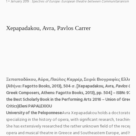
1
• January 2019
:
Spectres of Europe: European theatre between Communitarianism and
Xepapadakou, Avra, Pavlos Carrer
Ξεπαπαδάκου
,
Αύρα
,
Παύλος
Καρρέρ
,
Σειρά
:
Βιογραφίες
Ελλήν
(
Αθήνα
: Fagotto Books, 2013), 504
σ
. [Xepapadakou, Avra,
Pavlos Carr
Greek Composers, Athens: Fagotto Books, 2013), pp. 504] – ISBN: 978
the Best Scholarly Book in the Performing Arts 2016 – Union of Greek
Critics)
Eleni PAPALEXIOU
University of the Peloponnese
Avra Xepapadakou holds a doctorate in 
specializing in the history of opera, with significant research, teaching 
She has extensively researched the rather unknown field of the recepti
opera and musical theatre in Greece and Southeastern Europe, and has 