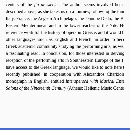
centers of the
fin de siècle.
The author seems involved herself i
described above, as she takes us on a journey, following the tours 
Italy, France, the Aegean Archipelago, the Danube Delta, the Blac
Eastern Mediterranean and in the lower reaches of the Nile. Her
reference work for the history of opera in Greece, and it would be w
other languages, such as English and French, in order to become
Greek academic community studying the performing arts, as well as
a fascinating read. In conclusion, for those interested in delving in
th
reception of the performing arts in Southeastern Europe of the 19
have access to the Greek language, we would like to note here th
recently published, in cooperation with Alexandros Charkiolaki
monograph in English, entitled
Interspersed with Musical Entert
Salons of the Nineteenth Century
(Athens: Hellenic Music Center, 2