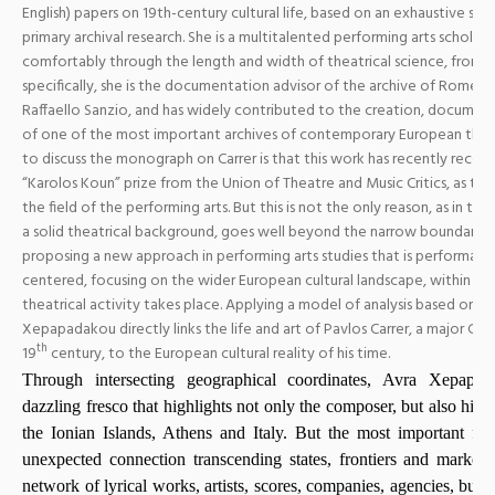
English) papers on 19th-century cultural life, based on an exhaustive st
primary archival research. She is a multitalented performing arts scholar
comfortably through the length and width of theatrical science, from V
specifically, she is the documentation advisor of the archive of Romeo 
Raffaello Sanzio, and has widely contributed to the creation, docum
of one of the most important archives of contemporary European the
to discuss the monograph on Carrer is that this work has recently receiv
“Karolos Koun” prize from the Union of Theatre and Music Critics, as the
the field of the performing arts. But this is not the only reason, as in thi
a solid theatrical background, goes well beyond the narrow boundaries
proposing a new approach in performing arts studies that is performan
centered, focusing on the wider European cultural landscape, within wh
theatrical activity takes place. Applying a model of analysis based on
hi
Xepapadakou directly links the life and art of Pavlos Carrer, a major Gr
th
19
century, to the European cultural reality of his time.
Through intersecting geographical coordinates, Avra Xepap
dazzling fresco that highlights not only the composer, but also his h
the Ionian Islands, Athens and Italy. But the most important fin
unexpected connection transcending states, frontiers and markets
network of lyrical works, artists, scores, companies, agencies, bus