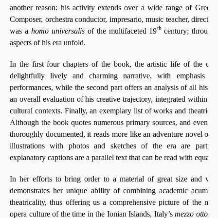
another reason: his activity extends over a wide range of Greek cu
Composer, orchestra conductor, impresario, music teacher, director 
th
was a
homo universalis
of the multifaceted 19
century; through
aspects of his era unfold.
In the first four chapters of the book, the artistic life of the co
delightfully lively and charming narrative, with emphasis o
performances, while the second part offers an analysis of all his o
an overall evaluation of his creative trajectory, integrated within it
cultural contexts. Finally, an exemplary list of works and theatrical
Although the book quotes numerous primary sources, and even the 
thoroughly documented, it reads more like an adventure novel of t
illustrations with photos and sketches of the era are particu
explanatory captions are a parallel text that can be read with equally 
In her efforts to bring order to a material of great size and va
demonstrates her unique ability of combining academic acumen w
theatricality, thus offering us a comprehensive picture of the musi
opera culture of the time in the Ionian Islands, Italy’s
mezzo ottocen