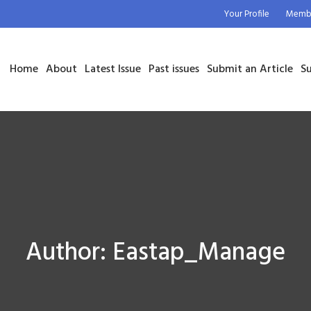
Your Profile
Membe
Home
About
Latest Issue
Past issues
Submit an Article
Su
Author:
Eastap_Manage