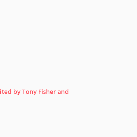
ted by Tony Fisher and