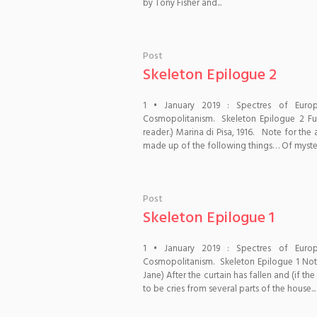
by Tony Fisher and...
Post
Skeleton Epilogue 2
1 • January 2019 : Spectres of Euro
Cosmopolitanism. Skeleton Epilogue 2 Fu
reader.) Marina di Pisa, 1916. Note for the
made up of the following things… Of mysteri
Post
Skeleton Epilogue 1
1 • January 2019 : Spectres of Euro
Cosmopolitanism. Skeleton Epilogue 1 Notes
Jane) After the curtain has fallen and (if t
to be cries from several parts of the house...