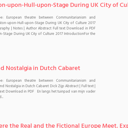
on-upon-Hull-upon-Stage During UK City of Cu
pe: European theatre between Communitarianism and
ton-upon-Hull-upon-Stage During UK City of Culture 2017
graphy | Notes | Author Abstract Full text Download in PDF
-Stage During UK City of Culture 2017 IntroductionFor the
nd Nostalgia in Dutch Cabaret
pe: European theatre between Communitarianism and
 Nostalgia in Dutch Cabaret Dick Zijp Abstract | Full text |
l text Download in PDF En langs het tuinpad van mijn vader
..
re the Real and the Fictional Europe Meet. Ex