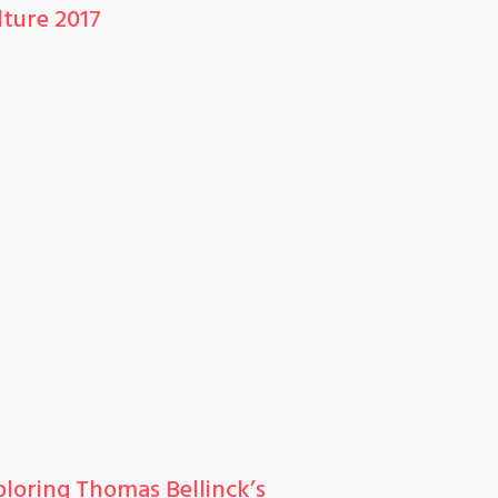
lture 2017
ploring Thomas Bellinck’s