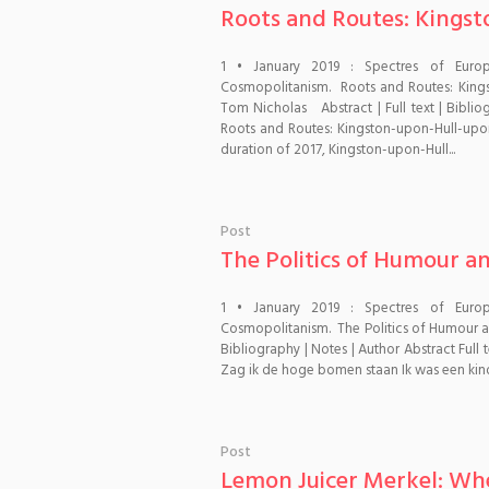
Roots and Routes: Kingst
1 • January 2019 : Spectres of Euro
Cosmopolitanism. Roots and Routes: Kings
Tom Nicholas Abstract | Full text | Biblio
Roots and Routes: Kingston-upon-Hull-upon
duration of 2017, Kingston-upon-Hull...
Post
The Politics of Humour a
1 • January 2019 : Spectres of Euro
Cosmopolitanism. The Politics of Humour and
Bibliography | Notes | Author Abstract Ful
Zag ik de hoge bomen staan Ik was een kind.
Post
Lemon Juicer Merkel: Whe