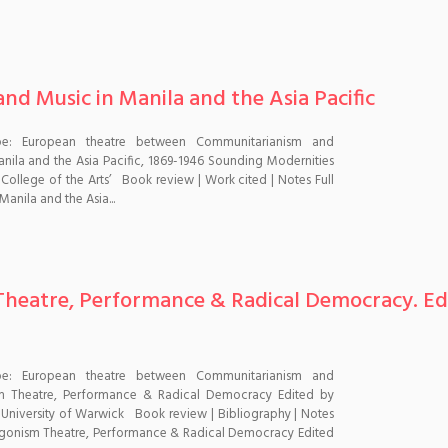
d Music in Manila and the Asia Pacific
pe: European theatre between Communitarianism and
ila and the Asia Pacific, 1869-1946 Sounding Modernities
llege of the Arts’ Book review | Work cited | Notes Full
anila and the Asia...
heatre, Performance & Radical Democracy. Edi
pe: European theatre between Communitarianism and
m Theatre, Performance & Radical Democracy Edited by
, University of Warwick Book review | Bibliography | Notes
agonism Theatre, Performance & Radical Democracy Edited