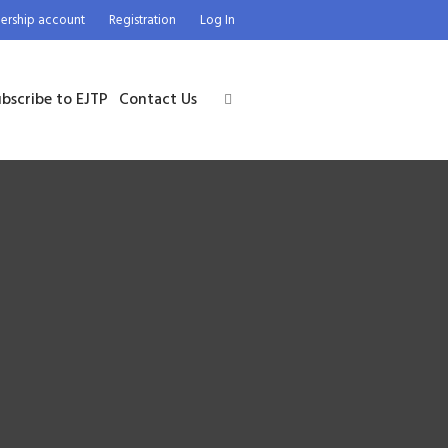
rship account
Registration
Log In
bscribe to EJTP
Contact Us