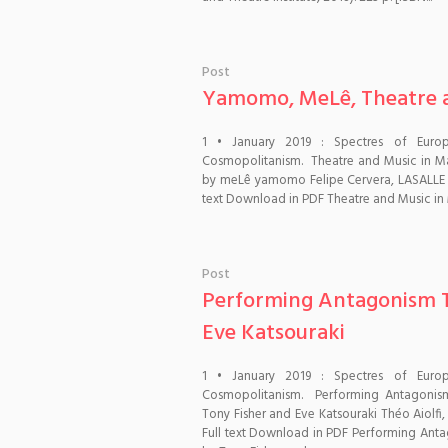
Post
Yamomo, MeLê, Theatre an
1 • January 2019 : Spectres of Euro
Cosmopolitanism. Theatre and Music in Man
by meLê yamomo Felipe Cervera, LASALLE Co
text Download in PDF Theatre and Music in M
Post
Performing Antagonism T
Eve Katsouraki
1 • January 2019 : Spectres of Euro
Cosmopolitanism. Performing Antagonis
Tony Fisher and Eve Katsouraki Théo Aiolfi
Full text Download in PDF Performing Ant