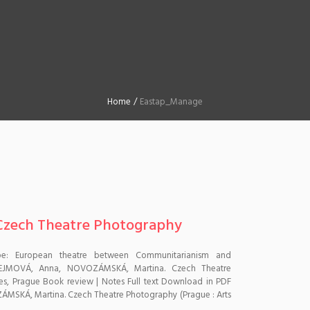
Home
/
Eastap_Manage
, Czech Theatre Photography
pe: European theatre between Communitarianism and
HEJMOVÁ, Anna, NOVOZÁMSKÁ, Martina. Czech Theatre
les, Prague Book review | Notes Full text Download in PDF
MSKÁ, Martina. Czech Theatre Photography (Prague : Arts