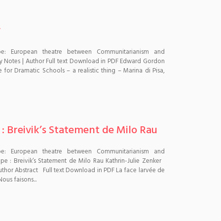
y
pe: European theatre between Communitarianism and
y Notes | Author Full text Download in PDF Edward Gordon
 for Dramatic Schools – a realistic thing – Marina di Pisa,
 : Breivik’s Statement de Milo Rau
pe: European theatre between Communitarianism and
pe : Breivik’s Statement de Milo Rau Kathrin-Julie Zenker
| Author Abstract Full text Download in PDF La face larvée de
ous faisons...