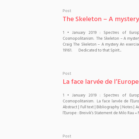
Post
The Skeleton – A myster
1 • January 2019 : Spectres of Euro
Cosmopolitanism. The Skeleton – A myster
Craig The Skeleton – A mystery An exercise
19161. Dedicated to that Spirit...
Post
La face larvée de l’Europe
1 • January 2019 : Spectres of Euro
Cosmopolitanism. La face larvée de l’Euro
Abstract | Full text | Bibliography | Notes 
l’Europe : Breivik’s Statement de Milo Rau « N
Post