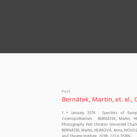
Post
Bernátek, Martin, et. al.
1 • January 2019 : Spectres of Euro
Cosmopolitanism. BERNÁTEK, Martin, 
Photography Petr Christov Université Char
BERNÁTEK, Martin, HEJMOVÁ, Anna, NOVOZÁ
and Theatre Institute, 2018). 223 p. [ISBN...