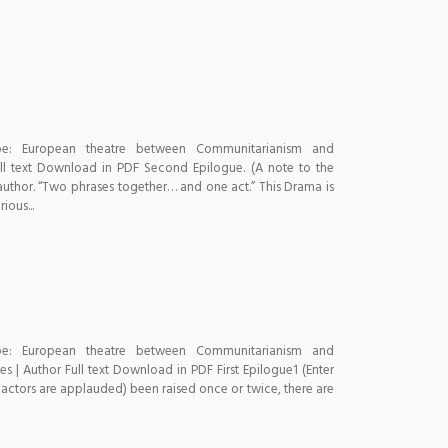
pe: European theatre between Communitarianism and
ll text Download in PDF Second Epilogue. (A note to the
 author. “Two phrases together… and one act.” This Drama is
ous...
pe: European theatre between Communitarianism and
 | Author Full text Download in PDF First Epilogue1 (Enter
he actors are applauded) been raised once or twice, there are