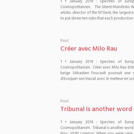
1 • January 2019 : Spectres of Euro
Cosmopolitanism. The Ghent Manifesto Whe
artistic director of the NTGent, the larges
to put down ten rules that each production h
Post
Créer avec Milo Rau
1 • January 2019 : Spectres of Euro
Cosmopolitanism. Créer avec Milo Rau Entr
belge Sébastien Foucault poursuit une
d’évoquer son travail avec le metteur en sc
Post
Tribunal is another word
1 • January 2019 : Spectres of Euro
Cosmopolitanism. Tribunal is another word
Nov. 2018) Lorenzo: When you were very yo