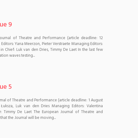
sue 9
Journal of Theatre and Performance (article deadline: 12
ditors: Yana Meerzon, Pieter Verstraete Managing Editors:
s in Chief: Luk van den Dries, Timmy De Laet In the last few
ion waves testing...
sue 5
urnal of Theatre and Performance (article deadline: 1 August
Łuksza, Luk van den Dries Managing Editors: Valentina
itor: Timmy De Laet The European Journal of Theatre and
hat the Journal will be moving...