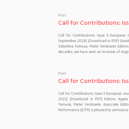
Post
Call for Contributions: Is
Call for Contributions: Issue 9 European 
September 2024) (Download in PDF) Guest E
Valentina Temussi, Pieter Verstraete Editor
decades, we have seen an increase of migrat
Post
Call for Contributions: Is
Call for Contributions: Issue 5 European Jo
2022) (Download in PDF) Editors: Agata 
Temussi, Pieter Verstraete Associate Ed
Performance (EJTP) is pleased to announce t