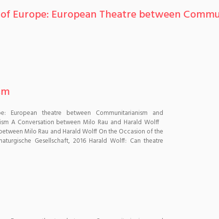
es of Europe: European Theatre between Commu
sm
pe: European theatre between Communitarianism and
hism A Conversation between Milo Rau and Harald Wolff
between Milo Rau and Harald Wolff On the Occasion of the
aturgische Gesellschaft, 2016 Harald Wolff: Can theatre