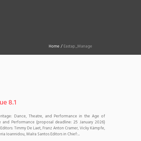
Home
/
Eastap_Manage
ue 8.1
 Heritage: Dance, Theatre, and Performance in the Age of
tre and Performance (proposal deadline: 25 January 2026)
 Editors: Timmy De Laet, Franz Anton Cramer, Vicky Kämpfe,
ia Ioannidou, Maíra Santos Editors in Chief:...