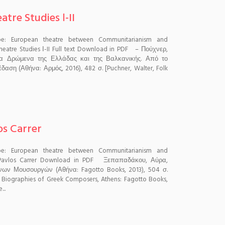
tre Studies Ι-II
pe: European theatre between Communitarianism and
heatre Studies Ι-II Full text Download in PDF – Πούχνερ,
Τα Δρώμενα της Ελλάδας και της Βαλκανικής. Από το
δαση (Αθήνα: Αρμός, 2016), 482 σ. [Puchner, Walter, Folk
os Carrer
pe: European theatre between Communitarianism and
 Pavlos Carrer Download in PDF Ξεπαπαδάκου, Αύρα,
νων Μουσουργών (Αθήνα: Fagotto Books, 2013), 504 σ.
: Biographies of Greek Composers, Athens: Fagotto Books,
...