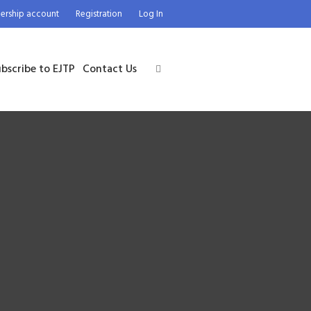
rship account
Registration
Log In
bscribe to EJTP
Contact Us