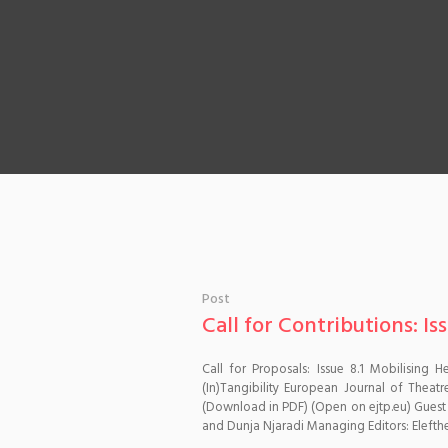
Post
Call for Contributions: Iss
Call for Proposals: Issue 8.1 Mobilising
(In)Tangibility European Journal of Thea
(Download in PDF) (Open on ejtp.eu) Guest
and Dunja Njaradi Managing Editors: Elefther