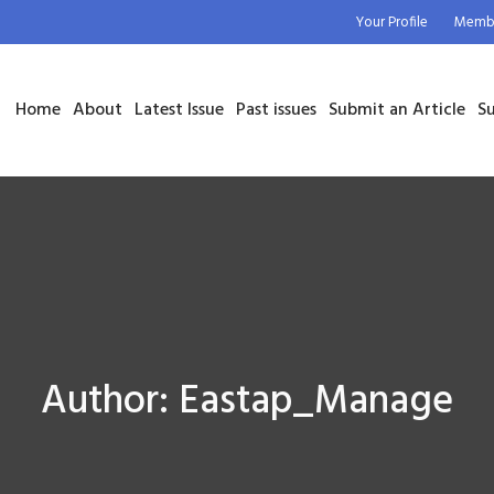
Your Profile
Membe
Home
About
Latest Issue
Past issues
Submit an Article
Su
Author:
Eastap_Manage