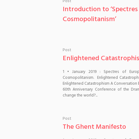
Post
Introduction to ‘Spectr
Cosmopolitanism’
Post
Enlightened Catastrophi
1 • January 2019 : Spectres of Euro
Cosmopolitanism. Enlightened Catastrop
Enlightened Catastrophism A Conversation 
60th Anniversary Conference of the Dram
change the world?...
Post
The Ghent Manifesto