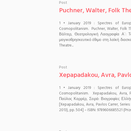
Post
Puchner, Walter, Folk Thea
1 • January 2019 : Spectres of Euro
Cosmopolitanism. Puchner, Walter, Folk T
Βάλτερ, Θεατρολογική Λαογραφία Α΄: 
μαγικοθρησκευτικό έθιμο στη λαϊκή διασκέ
Theatre...
Post
Xepapadakou, Avra, Pavl
1 • January 2019 : Spectres of Euro
Cosmopolitanism. Xepapadakou, Avra,
Παύλος Καρρέρ, Σειρά: Βιογραφίες Ελλή
[Xepapadakou, Avra, Pavlos Carrer, Series
2013), pp. 504] – ISBN: 9789606685521 (Prize