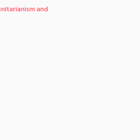
nitarianism and