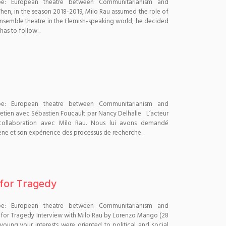
pe: European theatre between Communitarianism and
n, in the season 2018-2019, Milo Rau assumed the role of
t ensemble theatre in the Flemish-speaking world, he decided
as to follow...
pe: European theatre between Communitarianism and
etien avec Sébastien Foucault par Nancy Delhalle L’acteur
 collaboration avec Milo Rau. Nous lui avons demandé
ène et son expérience des processus de recherche...
 for Tragedy
pe: European theatre between Communitarianism and
 for Tragedy Interview with Milo Rau by Lorenzo Mango (28
ung your interests were oriented to political and social