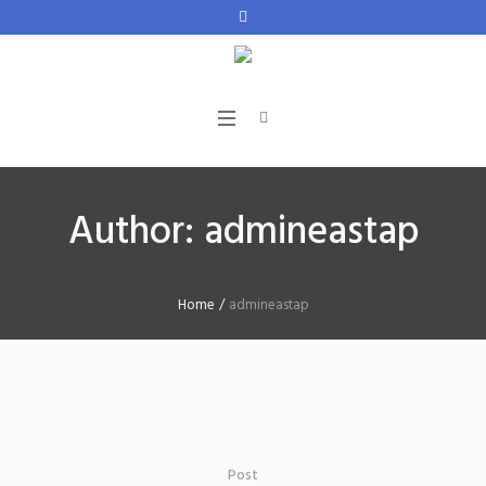
Author:
admineastap
Home
/
admineastap
Post