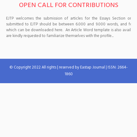
OPEN CALL FOR CONTRIBUTIONS
EJTP welcomes the submission of articles for the Essays Section on a c
submitted to EJTP should be between 6.000 and 9.000 words, and follow
which can be downloaded here. An Article Word template is also available 
are kindly requested to familiarize themselves with the profile...
© Copyright 2022 All rights | reserved by Eastap Journal | ISSN: 2664-
1860