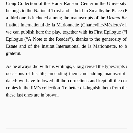
Craig Collection of the Harry Ransom Center in the University of
belongs to the National Trust and is held in Smallhythe Place (Kent
a third one is included among the manuscripts of the
Drama for Fo
Institut International de la Marionnette (Charleville-Mézières): it is
we can publish here the play, together with its First Epilogue (“En
Epilogue (“A Note to the Reader”), thanks to the generosity of 
Estate and of the Institut International de la Marionnette, to b
grateful.
As he always did with his writings, Craig reread the typescripts of
occasions of his life, amending them and adding manuscript no
dated: we have followed all the corrections and kept all the com
copies in the IIM’s collection. To better distinguish them from the ed
these last ones are in brown.