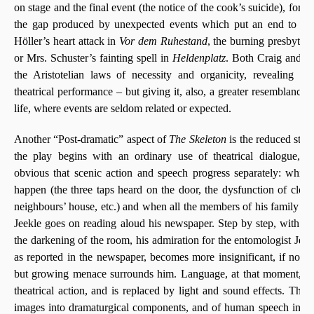
on stage and the final event (the notice of the cook’s suicide), for e
the gap produced by unexpected events which put an end to Th
Höller’s heart attack in
Vor dem Ruhestand
, the burning presbyter
or Mrs. Schuster’s fainting spell in
Heldenplatz
. Both Craig and Be
the Aristotelian laws of necessity and organicity, revealing ther
theatrical performance – but giving it, also, a greater resemblance 
life, where events are seldom related or expected.
Another “Post-dramatic” aspect of
The Skeleton
is the reduced statu
the play begins with an ordinary use of theatrical dialogue, i
obvious that scenic action and speech progress separately: while
happen (the three taps heard on the door, the dysfunction of clocks
neighbours’ house, etc.) and when all the members of his family le
Jeekle goes on reading aloud his newspaper. Step by step, with t
the darkening of the room, his admiration for the entomologist Jean
as reported in the newspaper, becomes more insignificant, if not r
but growing menace surrounds him. Language, at that moment, cea
theatrical action, and is replaced by light and sound effects. This
images into dramaturgical components, and of human speech into 