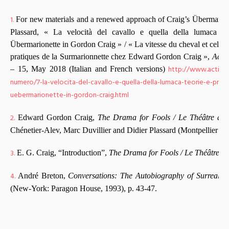
1.
For new materials and a renewed approach of Craig’s Übermarione
Plassard, « La velocità del cavallo e quella della lumaca : t
Übermarionette in Gordon Craig » / « La vitesse du cheval et celle de
pratiques de la Surmarionnette chez Edward Gordon Craig »,
Acti
http://www.actinga
– 15, May 2018 (Italian and French versions)
numero/7-la-velocita-del-cavallo-e-quella-della-lumaca-teorie-e-prati
uebermarionette-in-gordon-craig.html
2.
Edward Gordon Craig,
The Drama for Fools / Le Théâtre des
Chénetier-Alev, Marc Duvillier and Didier Plassard (Montpellier : 
3.
E. G. Craig, “Introduction”,
The Drama for Fools / Le Théâtre de
4.
André Breton,
Conversations: The Autobiography of Surrealis
(New-York: Paragon House, 1993), p. 43-47.