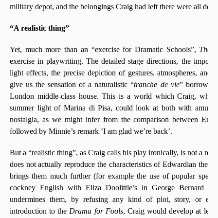
military depot, and the belongings Craig had left there were all dest
“A realistic thing”
Yet, much more than an “exercise for Dramatic Schools”,
The S
exercise in playwriting. The detailed stage directions, the impor
light effects, the precise depiction of gestures, atmospheres, and a
give us the sensation of a naturalistic “
tranche de vie
” borrowed 
London middle-class house. This is a world which Craig, when 
summer light of Marina di Pisa, could look at both with amuse
nostalgia, as we might infer from the comparison between Engli
followed by Minnie’s remark ‘I am glad we’re back’.
But a “realistic thing”, as Craig calls his play ironically, is not a rea
does not actually reproduce the characteristics of Edwardian theatric
brings them much further (for example the use of popular speec
cockney English with Eliza Doolittle’s in George Bernard S
undermines them, by refusing any kind of plot, story, or even
introduction to the
Drama for Fools
, Craig would develop at leng