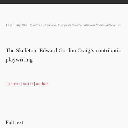
1
• January 2019
:
Spectres of Europe: European theatre between Communitarianism and
The Skeleton: Edward Gordon Craig’s contribution t
playwriting
Full text
|
Notes
|
Author
Full text