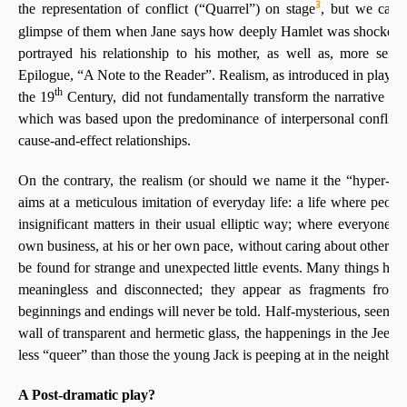
3
the representation of conflict (“Quarrel”) on stage
, but we can 
glimpse of them when Jane says how deeply Hamlet was shocked 
portrayed his relationship to his mother, as well as, more serio
Epilogue, “A Note to the Reader”. Realism, as introduced in playwri
th
the 19
Century, did not fundamentally transform the narrative pa
which was based upon the predominance of interpersonal conflict
cause-and-effect relationships.
On the contrary, the realism (or should we name it the “hyper-re
aims at a meticulous imitation of everyday life: a life where peopl
insignificant matters in their usual elliptic way; where everyone is
own business, at his or her own pace, without caring about others;
be found for strange and unexpected little events. Many things hap
meaningless and disconnected; they appear as fragments from d
beginnings and endings will never be told. Half-mysterious, seen as
wall of transparent and hermetic glass, the happenings in the Jeekle
less “queer” than those the young Jack is peeping at in the neighbou
A Post-dramatic play?