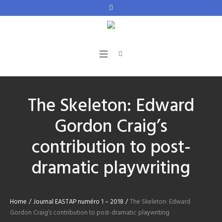
The Skeleton: Edward
Gordon Craig’s
contribution to post-
dramatic playwriting
Home
/
Journal EASTAP numéro 1 – 2018
/
The Skeleton: Edward
Gordon Craig’s contribution to post-dramatic playwriting