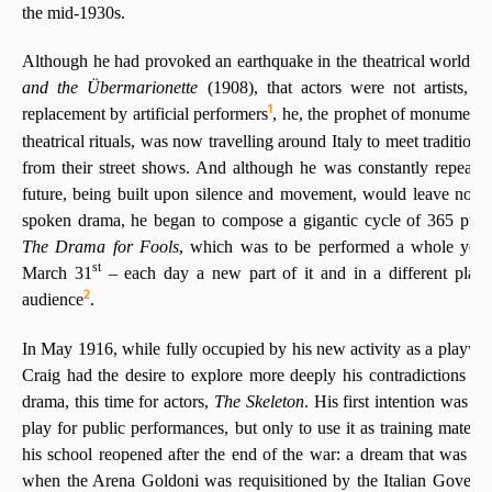
the mid-1930s.
Although he had provoked an earthquake in the theatrical world by
and the Übermarionette
(1908), that actors were not artists, 
1
replacement by artificial performers
, he, the prophet of monumenta
theatrical rituals, was now travelling around Italy to meet traditiona
from their street shows. And although he was constantly repeating
future, being built upon silence and movement, would leave no pl
spoken drama, he began to compose a gigantic cycle of 365 puppe
The Drama for Fools
, which was to be performed a whole year
st
March 31
– each day a new part of it and in a different place,
2
audience
.
In May 1916, while fully occupied by his new activity as a playwrig
Craig had the desire to explore more deeply his contradictions by
drama, this time for actors,
The Skeleton
. His first intention was no
play for public performances, but only to use it as training materi
his school reopened after the end of the war: a dream that was b
when the Arena Goldoni was requisitioned by the Italian Governm