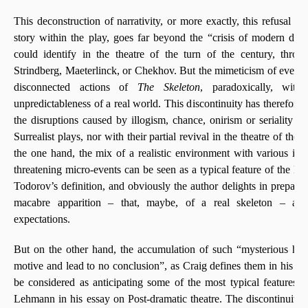
This deconstruction of narrativity, or more exactly, this refusal t
story within the play, goes far beyond the “crisis of modern dr
could identify in the theatre of the turn of the century, thro
Strindberg, Maeterlinck, or Chekhov. But the mimeticism of everyda
disconnected actions of
The Skeleton
, paradoxically, wit
unpredictableness of a real world. This discontinuity has therefor
the disruptions caused by illogism, chance, onirism or seriality in
Surrealist plays, nor with their partial revival in the theatre of th
the one hand, the mix of a realistic environment with various in
threatening micro-events can be seen as a typical feature of the Fa
Todorov’s definition, and obviously the author delights in prepari
macabre apparition – that, maybe, of a real skeleton – and
expectations.
But on the other hand, the accumulation of such “mysterious h
motive and lead to no conclusion”, as Craig defines them in his S
be considered as anticipating some of the most typical features 
Lehmann in his essay on Post-dramatic theatre. The discontinuit