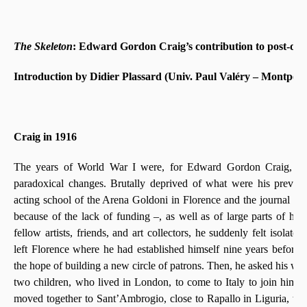
The Skeleton
: Edward Gordon Craig’s contribution to post-dra
Introduction by Didier Plassard (Univ. Paul Valéry – Montpelli
Craig in 1916
The years of World War I were, for Edward Gordon Craig, a t
paradoxical changes. Brutally deprived of what were his previo
acting school of the Arena Goldoni in Florence and the journal
Th
because of the lack of funding –, as well as of large parts of his 
fellow artists, friends, and art collectors, he suddenly felt isola
left Florence where he had established himself nine years before
the hope of building a new circle of patrons. Then, he asked his wi
two children, who lived in London, to come to Italy to join him:
moved together to Sant’Ambrogio, close to Rapallo in Liguria, wh