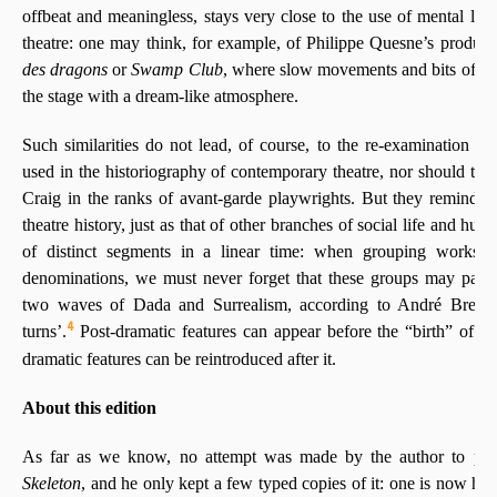
offbeat and meaningless, stays very close to the use of mental lan
theatre: one may think, for example, of Philippe Quesne’s product
des dragons
or
Swamp Club
, where slow movements and bits of co
the stage with a dream-like atmosphere.
Such similarities do not lead, of course, to the re-examination of 
used in the historiography of contemporary theatre, nor should t
Craig in the ranks of avant-garde playwrights. But they remind u
theatre history, just as that of other branches of social life and hum
of distinct segments in a linear time: when grouping works 
denominations, we must never forget that these groups may partial
two waves of Dada and Surrealism, according to André Breton
4
turns’.
Post-dramatic features can appear before the “birth” of Po
dramatic features can be reintroduced after it.
About this edition
As far as we know, no attempt was made by the author to pub
Skeleton
, and he only kept a few typed copies of it: one is now h