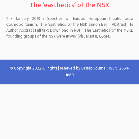
The ‘easthetics’ of the NSK
1 • January 2019 : Spectres of Europe: European theatre betwe
Cosmopolitanism. The ‘Easthetics’ of the NSK Simon Bell Abstract | Full te
Author Abstract Full text Download in PDF The ‘Easthetics’ of the NSKLai
founding groups of the NSK were IRWIN (visual arts), GSSN...
© Copyright 2022 All rights | reserved by Eastap Journal | ISSN: 2664-
1860