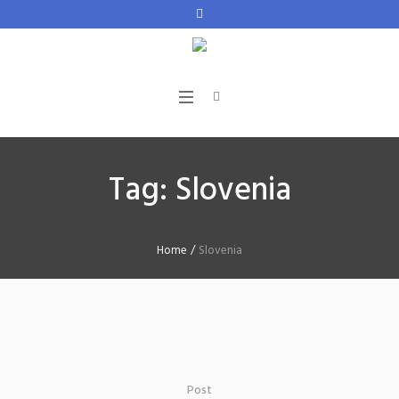
Tag:
Slovenia
Home
/
Slovenia
Post