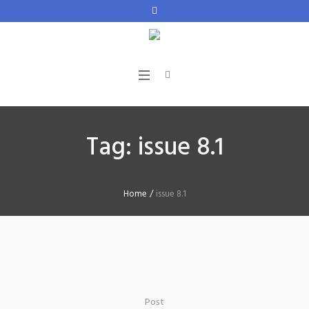
Tag:
issue 8.1
Home
/
issue 8.1
Post