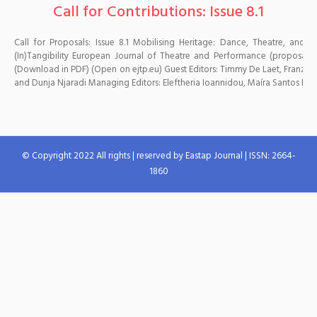
Call for Contributions: Issue 8.1
Call for Proposals: Issue 8.1 Mobilising Heritage: Dance, Theatre, and
(In)Tangibility European Journal of Theatre and Performance (proposal 
(Download in PDF) (Open on ejtp.eu) Guest Editors: Timmy De Laet, Franz A
and Dunja Njaradi Managing Editors: Eleftheria Ioannidou, Maíra Santos Editors
© Copyright 2022 All rights | reserved by Eastap Journal | ISSN: 2664-
1860